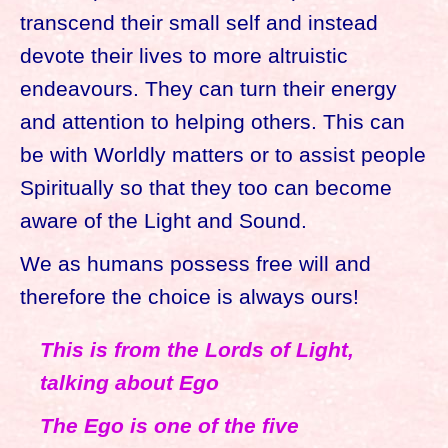
transcend their small self and instead
devote their lives to more altruistic
endeavours. They can turn their energy
and attention to helping others. This can
be with Worldly matters or to assist people
Spiritually so that they too can become
aware of the Light and Sound.
We as humans possess free will and
therefore the choice is always ours!
This is from the Lords of Light,
talking about Ego
The Ego is one of the five