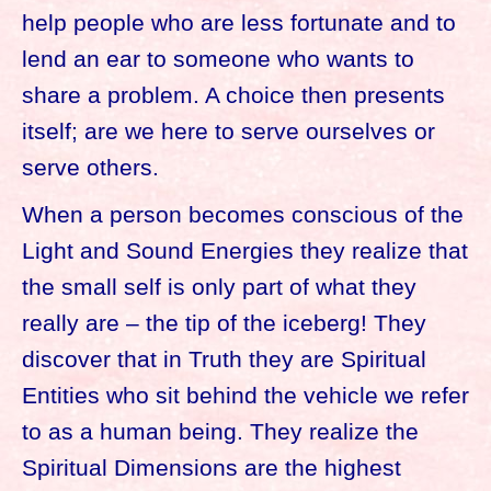
help people who are less fortunate and to
lend an ear to someone who wants to
share a problem. A choice then presents
itself; are we here to serve ourselves or
serve others.
When a person becomes conscious of the
Light and Sound Energies they realize that
the small self is only part of what they
really are – the tip of the iceberg! They
discover that in Truth they are Spiritual
Entities who sit behind the vehicle we refer
to as a human being. They realize the
Spiritual Dimensions are the highest