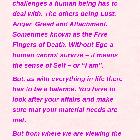
challenges a human being has to
deal with. The others being Lust,
Anger, Greed and Attachment.
Sometimes known as the Five
Fingers of Death. Without Ego a
human cannot survive – it means
the sense of Self – or “I am”.
But, as with everything in life there
has to be a balance. You have to
look after your affairs and make
sure that your material needs are
met.
But from where we are viewing the