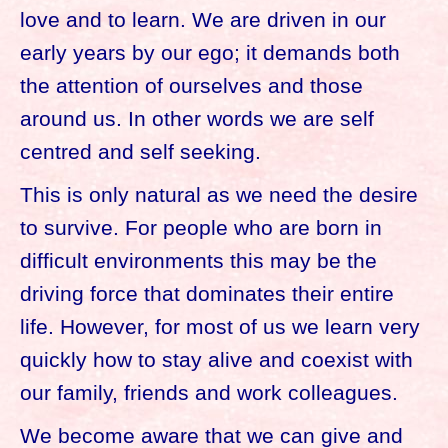
love and to learn. We are driven in our
early years by our ego; it demands both
the attention of ourselves and those
around us. In other words we are self
centred and self seeking.
This is only natural as we need the desire
to survive. For people who are born in
difficult environments this may be the
driving force that dominates their entire
life. However, for most of us we learn very
quickly how to stay alive and coexist with
our family, friends and work colleagues.
We become aware that we can give and