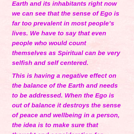
Earth and its inhabitants right now
we can see that the sense of Ego is
far too prevalent in most people’s
lives. We have to say that even
people who would count
themselves as Spiritual can be very
selfish and self centered.
This is having a negative effect on
the balance of the Earth and needs
to be addressed. When the Ego is
out of balance it destroys the sense
of peace and wellbeing in a person,
the idea is to make sure that