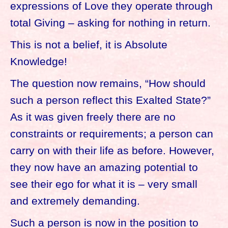
expressions of Love they operate through
total Giving – asking for nothing in return.
This is not a belief, it is Absolute
Knowledge!
The question now remains, “How should
such a person reflect this Exalted State?”
As it was given freely there are no
constraints or requirements; a person can
carry on with their life as before. However,
they now have an amazing potential to
see their ego for what it is – very small
and extremely demanding.
Such a person is now in the position to