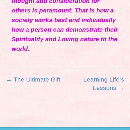
thought and consideration for
others is paramount. That is how a
society works best and individually
how a person can demonstrate their
Spirituality and Loving nature to the
world.
P
← The Ultimate Gift
Learning Life’s
o
Lessons →
s
t
n
a
v